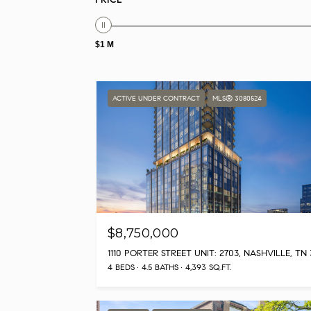
$1 M
ACTIVE UNDER CONTRACT
MLS® 3080524
$8,750,000
4 BEDS
4.5 BATHS
4,393 SQ.FT.