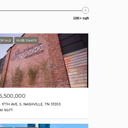
10K+ sqft
OR SALE
MLS® 3244075
6,500,000
4 17TH AVE, S, NASHVILLE, TN 37203
961 SQ.FT.