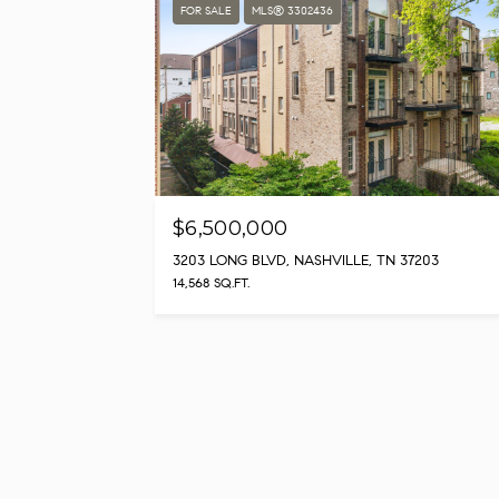
FOR SALE
MLS® 3302436
$6,500,000
3203 LONG BLVD, NASHVILLE, TN 37203
14,568 SQ.FT.