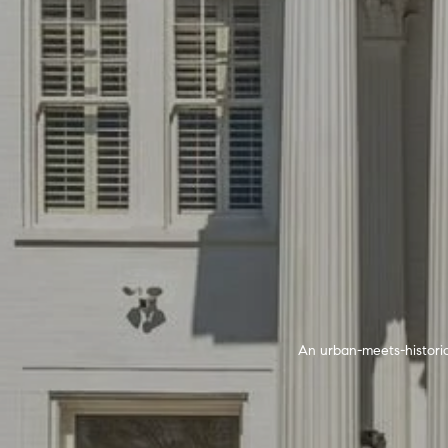
An urban-meets-historic