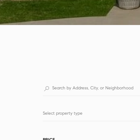
Select property type
PRICE