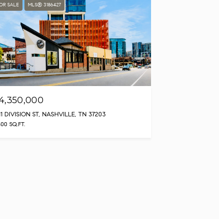
OR SALE
MLS® 3186427
4,350,000
11 DIVISION ST, NASHVILLE, TN 37203
400 SQ.FT.