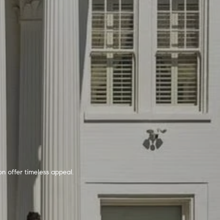
n offer timeless appeal.