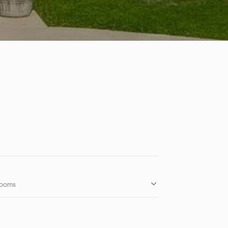
rooms