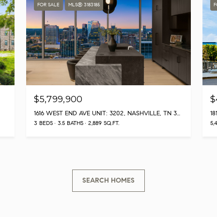
Privacy
FOR SALE
MLS® 3183185
F
Policy
.
SUBMIT
$5,799,900
$
1616 WEST END AVE UNIT: 3202, NASHVILLE, TN 37203
18
3 BEDS
3.5 BATHS
2,889 SQ.FT.
5,
SEARCH HOMES