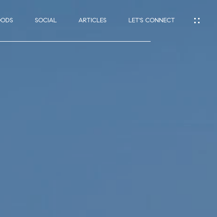
OODS
SOCIAL
ARTICLES
LET'S CONNECT