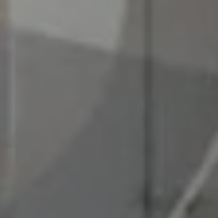
I agree to
be
contacted
by Chad
Wohlers via
call, email,
and text for
real estate
services. To
opt out,
you can
reply 'stop'
at any time
or reply
'help' for
assistance.
You can
also click