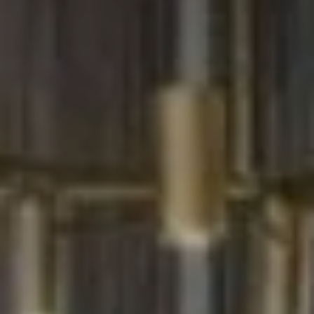
W
O
H
L
E
R
S
(
6
1
5
)
3
0
0
-
2