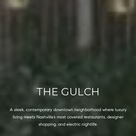
6
0
2
[
e
m
a
i
l
p
THE GULCH
r
o
t
A sleek, contemporary downtown neighborhood where luxury
e
living meets Nashville’s most coveted restaurants, designer
c
shopping, and electric nightlife.
t
e