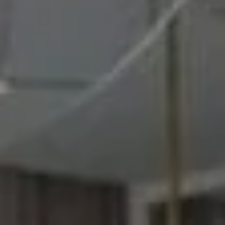
the
unsubscribe
link in the
emails.
Message
and data
rates may
apply.
Message
frequency
may vary.
Privacy
Policy
.
SUBMIT
C
H
A
D