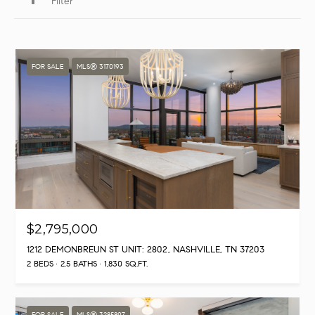
Filter
FOR SALE
MLS® 3170193
$2,795,000
1212 DEMONBREUN ST UNIT: 2802, NASHVILLE, TN 37203
2 BEDS
2.5 BATHS
1,830 SQ.FT.
FOR SALE
MLS® 3285897