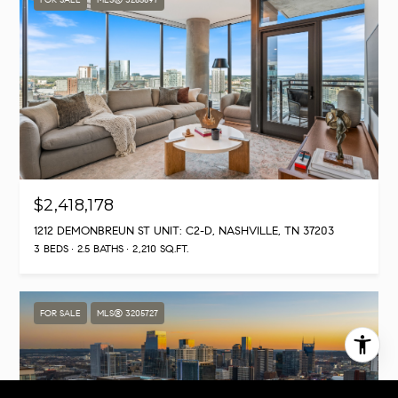
$2,418,178
1212 DEMONBREUN ST UNIT: C2-D, NASHVILLE, TN 37203
3 BEDS
2.5 BATHS
2,210 SQ.FT.
FOR SALE
MLS® 3205727