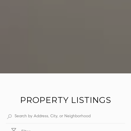
PROPERTY LISTINGS