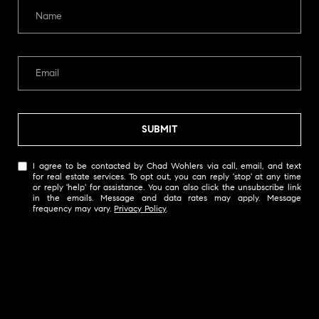
s
s
o
o
n
a
s
SUBMIT
I
c
I agree to be contacted by Chad Wohlers via call, email, and text
a
for real estate services. To opt out, you can reply 'stop' at any time
n
or reply 'help' for assistance. You can also click the unsubscribe link
in the emails. Message and data rates may apply. Message
!
frequency may vary.
Privacy Policy
.