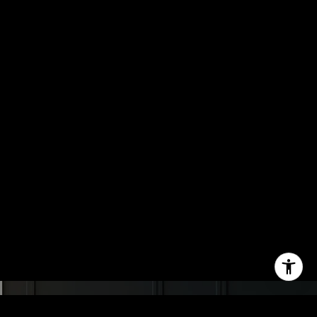
the
unsubscribe
link in the
emails.
Message
and data
rates may
apply.
Message
frequency
may vary.
Privacy
Policy
.
SUBMIT
C
H
A
D