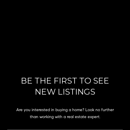
s
u
r
e
t
o
g
e
t
b
a
BE THE FIRST TO SEE
c
k
NEW LISTINGS
t
o
y
Are you interested in buying a home? Look no further
o
than working with a real estate expert.
u
a