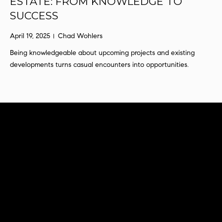
ESTATE: FROM KNOWLEDGE TO
s
SUCCESS
u
r
April 19, 2025
Chad Wohlers
e
Being knowledgeable about upcoming projects and existing
t
developments turns casual encounters into opportunities.
o
g
e
t
b
a
c
k
t
o
y
o
u
a