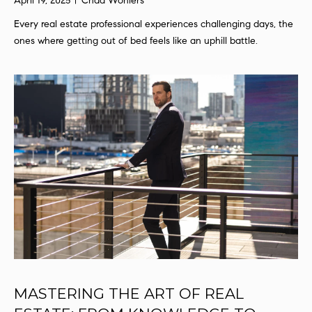
April 19, 2025
Chad Wohlers
a
t
Every real estate professional experiences challenging days, the
i
ones where getting out of bed feels like an uphill battle.
o
n
b
e
l
o
w
a
n
d
I
'
l
l
b
MASTERING THE ART OF REAL
e