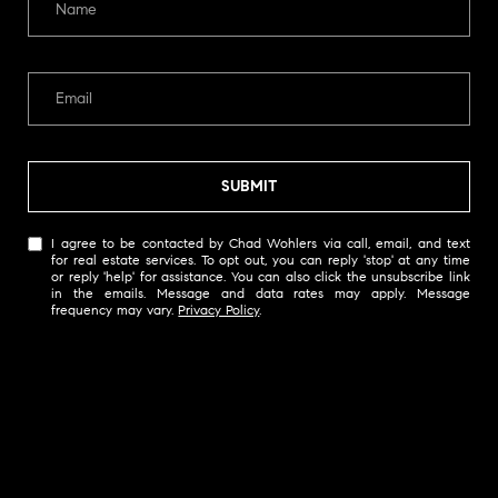
W
O
H
L
E
R
SUBMIT
S
(
I agree to be contacted by Chad Wohlers via call, email, and text
for real estate services. To opt out, you can reply 'stop' at any time
6
or reply 'help' for assistance. You can also click the unsubscribe link
1
in the emails. Message and data rates may apply. Message
frequency may vary.
Privacy Policy
.
5
)
3
0
0
-
2