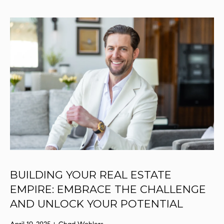
r
y
o
u
r
c
o
n
t
a
c
t
i
n
BUILDING YOUR REAL ESTATE
f
EMPIRE: EMBRACE THE CHALLENGE
o
r
AND UNLOCK YOUR POTENTIAL
m