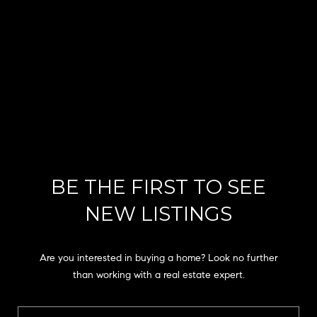
the
unsubscribe
link in the
emails.
Message
and data
rates may
apply.
Message
frequency
may vary.
Privacy
Policy
.
SUBMIT
BE THE FIRST TO SEE
NEW LISTINGS
C
H
Are you interested in buying a home? Look no further
A
than working with a real estate expert.
D