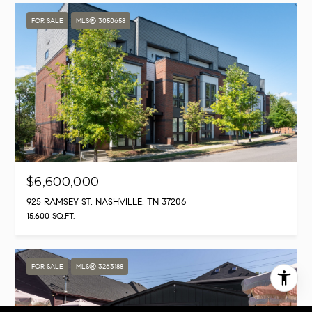
FOR SALE
MLS® 3050658
$6,600,000
925 RAMSEY ST, NASHVILLE, TN 37206
15,600 SQ.FT.
FOR SALE
MLS® 3263188