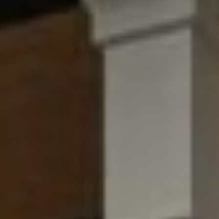
W
O
H
L
E
R
S
(
6
1
5
)
3
0
0
-
2