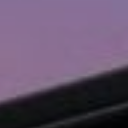
I agree to
be
contacted
by Chad
Wohlers via
call, email,
and text for
real estate
services. To
opt out,
you can
reply 'stop'
at any time
or reply
'help' for
assistance.
You can
also click