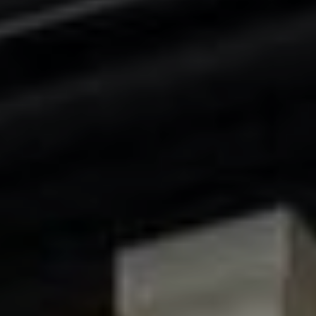
the
unsubscribe
link in the
emails.
Message
and data
rates may
apply.
Message
frequency
may vary.
Privacy
Policy
.
SUBMIT
C
H
A
D