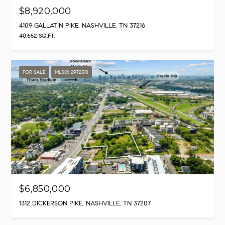
$8,920,000
4109 GALLATIN PIKE, NASHVILLE, TN 37216
40,652 SQ.FT.
FOR SALE
MLS® 2972510
$6,850,000
1312 DICKERSON PIKE, NASHVILLE, TN 37207