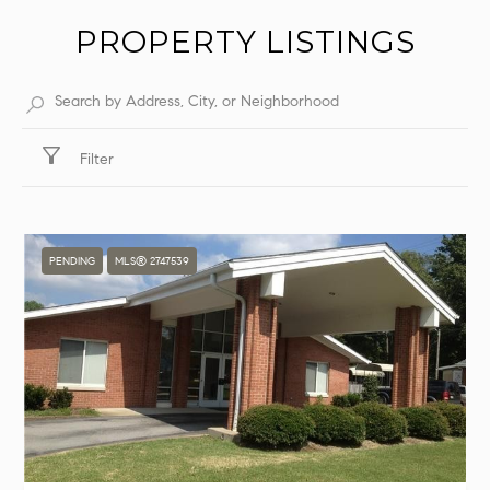
PROPERTY LISTINGS
Filter
PENDING
MLS® 2747539