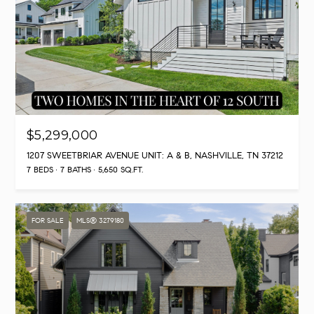
$5,299,000
1207 SWEETBRIAR AVENUE UNIT: A & B, NASHVILLE, TN 37212
7 BEDS
7 BATHS
5,650 SQ.FT.
FOR SALE
MLS® 3279180