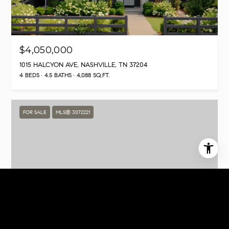
$4,050,000
1015 HALCYON AVE, NASHVILLE, TN 37204
4 BEDS
4.5 BATHS
4,088 SQ.FT.
FOR SALE
MLS® 3072221