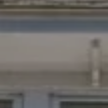
I agree to
be
contacted
by Chad
Wohlers via
call, email,
and text for
real estate
services. To
opt out,
you can
reply 'stop'
at any time
or reply
'help' for
assistance.
You can
also click