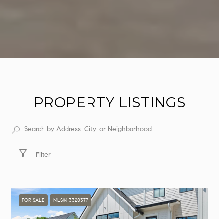
PROPERTY LISTINGS
Filter
FOR SALE
MLS® 3320377