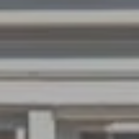
W
O
H
L
E
R
S
(
6
1
5
)
3
0
0
-
2