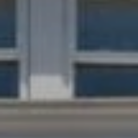
the
unsubscribe
link in the
emails.
Message
and data
rates may
apply.
Message
frequency
may vary.
Privacy
Policy
.
SUBMIT
C
H
A
D