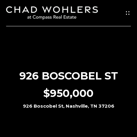
G
E
T
I
N
T
O
926 BOSCOBEL ST
U
C
$950,000
H
926 Boscobel St, Nashville, TN 37206
E
n
t
e