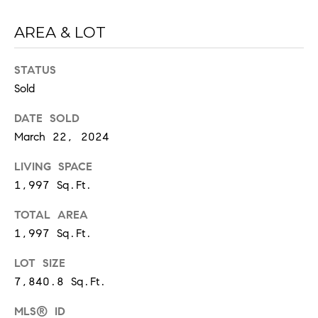
6
0
AREA & LOT
2
STATUS
[
Sold
e
m
DATE SOLD
a
March 22, 2024
i
l
LIVING SPACE
1,997 Sq.Ft.
p
r
TOTAL AREA
o
1,997 Sq.Ft.
t
e
LOT SIZE
c
7,840.8 Sq.Ft.
t
MLS® ID
e