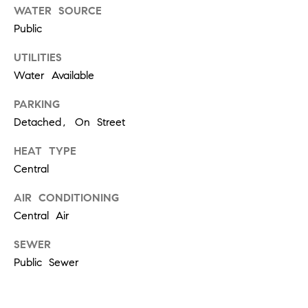
W
WATER SOURCE
O
Public
H
UTILITIES
L
Water Available
E
R
PARKING
S
Detached, On Street
(
HEAT TYPE
6
Central
1
AIR CONDITIONING
5
)
Central Air
3
SEWER
0
Public Sewer
0
-
2