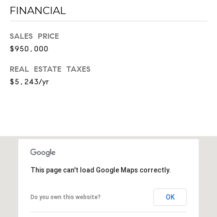
FINANCIAL
a
u
r
SALES PRICE
e
$950,000
l
S
REAL ESTATE TAXES
t
$5,243/yr
#
2
1
0
1
N
a
This page can't load Google Maps correctly.
s
h
v
OK
Do you own this website?
i