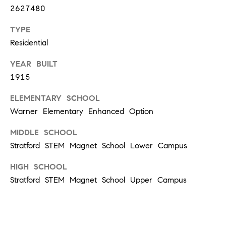
d
2627480
]
TYPE
Residential
YEAR BUILT
A
1915
D
D
ELEMENTARY SCHOOL
R
Warner Elementary Enhanced Option
E
MIDDLE SCHOOL
S
Stratford STEM Magnet School Lower Campus
S
HIGH SCHOOL
1
Stratford STEM Magnet School Upper Campus
2
1
2
L