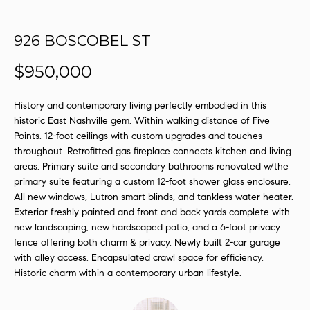
s
u
926 BOSCOBEL ST
r
e
$950,000
t
o
History and contemporary living perfectly embodied in this
g
historic East Nashville gem. Within walking distance of Five
e
Points. 12-foot ceilings with custom upgrades and touches
t
throughout. Retrofitted gas fireplace connects kitchen and living
b
areas. Primary suite and secondary bathrooms renovated w/the
a
primary suite featuring a custom 12-foot shower glass enclosure.
c
All new windows, Lutron smart blinds, and tankless water heater.
k
Exterior freshly painted and front and back yards complete with
t
new landscaping, new hardscaped patio, and a 6-foot privacy
o
fence offering both charm & privacy. Newly built 2-car garage
y
with alley access. Encapsulated crawl space for efficiency.
Historic charm within a contemporary urban lifestyle.
o
u
a