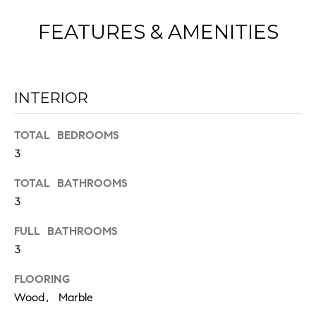
FEATURES & AMENITIES
INTERIOR
I agree to
TOTAL BEDROOMS
be
contacted
3
by Chad
Wohlers via
call, email,
TOTAL BATHROOMS
and text for
3
real estate
services. To
opt out,
FULL BATHROOMS
you can
reply 'stop'
3
at any time
or reply
'help' for
FLOORING
assistance.
Wood, Marble
You can
also click