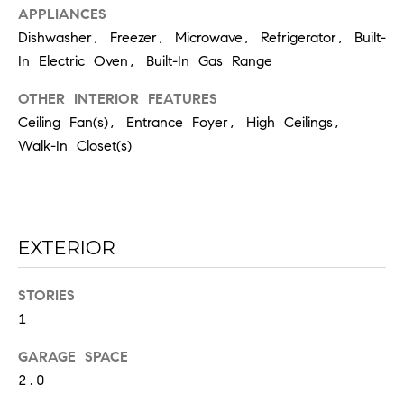
the
APPLIANCES
unsubscribe
link in the
Dishwasher, Freezer, Microwave, Refrigerator, Built-
emails.
Message
In Electric Oven, Built-In Gas Range
and data
rates may
apply.
OTHER INTERIOR FEATURES
Message
Ceiling Fan(s), Entrance Foyer, High Ceilings,
frequency
may vary.
Walk-In Closet(s)
Privacy
Policy
.
SUBMIT
EXTERIOR
STORIES
C
1
H
A
GARAGE SPACE
D
2.0