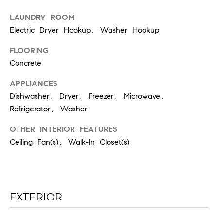
the
unsubscribe
link in the
LAUNDRY ROOM
emails.
Electric Dryer Hookup, Washer Hookup
Message
and data
rates may
FLOORING
apply.
Message
Concrete
frequency
may vary.
Privacy
APPLIANCES
Policy
.
Dishwasher, Dryer, Freezer, Microwave,
Refrigerator, Washer
SUBMIT
OTHER INTERIOR FEATURES
Ceiling Fan(s), Walk-In Closet(s)
C
H
A
EXTERIOR
D