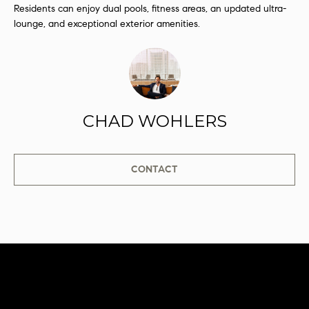
Residents can enjoy dual pools, fitness areas, an updated ultra-
s
lounge, and exceptional exterior amenities.
s
o
o
n
a
s
CHAD WOHLERS
I
c
a
CONTACT
n
!