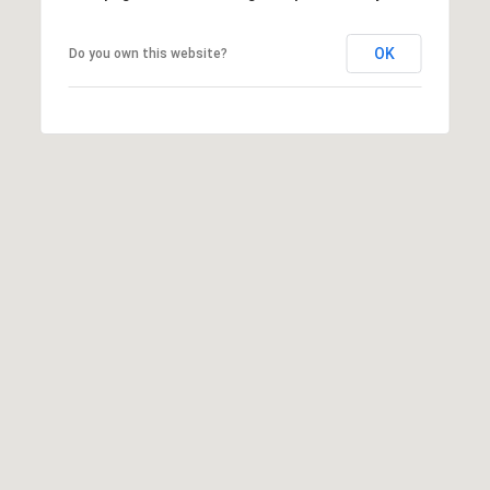
OK
Do you own this website?