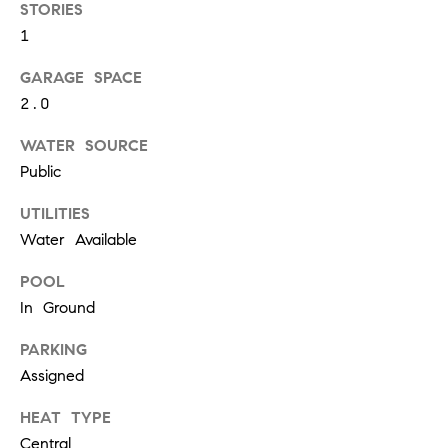
W
STORIES
O
1
H
GARAGE SPACE
L
2.0
E
R
WATER SOURCE
Public
S
UTILITIES
(
Water Available
6
1
POOL
5
In Ground
)
3
PARKING
0
Assigned
0
-
HEAT TYPE
2
Central