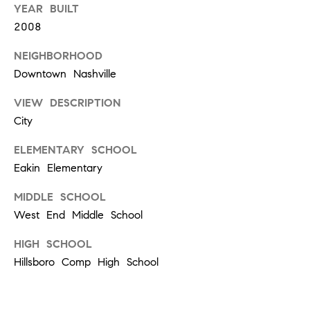
YEAR BUILT
a
2008
u
r
NEIGHBORHOOD
e
Downtown Nashville
l
S
VIEW DESCRIPTION
t
City
#
2
ELEMENTARY SCHOOL
1
Eakin Elementary
0
1
MIDDLE SCHOOL
N
West End Middle School
a
HIGH SCHOOL
s
Hillsboro Comp High School
h
v
i