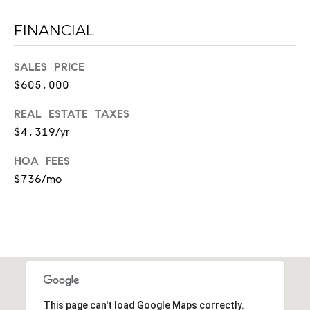
l
l
FINANCIAL
e
SALES PRICE
T
$605,000
N
3
REAL ESTATE TAXES
7
$4,319/yr
2
0
HOA FEES
3
$736/mo
This page can't load Google Maps correctly.