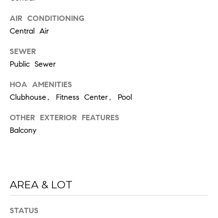
6
0
AIR CONDITIONING
2
Central Air
[
SEWER
e
Public Sewer
m
HOA AMENITIES
a
Clubhouse, Fitness Center, Pool
i
l
OTHER EXTERIOR FEATURES
Balcony
p
r
o
t
e
AREA & LOT
c
t
STATUS
e