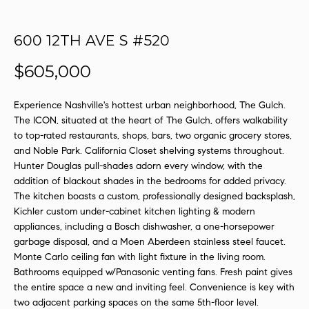
s
u
600 12TH AVE S #520
r
e
$605,000
t
o
Experience Nashville's hottest urban neighborhood, The Gulch.
g
The ICON, situated at the heart of The Gulch, offers walkability
e
to top-rated restaurants, shops, bars, two organic grocery stores,
t
and Noble Park. California Closet shelving systems throughout.
b
Hunter Douglas pull-shades adorn every window, with the
a
addition of blackout shades in the bedrooms for added privacy.
c
The kitchen boasts a custom, professionally designed backsplash,
k
Kichler custom under-cabinet kitchen lighting & modern
t
appliances, including a Bosch dishwasher, a one-horsepower
o
garbage disposal, and a Moen Aberdeen stainless steel faucet.
y
Monte Carlo ceiling fan with light fixture in the living room.
Bathrooms equipped w/Panasonic venting fans. Fresh paint gives
o
the entire space a new and inviting feel. Convenience is key with
u
two adjacent parking spaces on the same 5th-floor level.
a