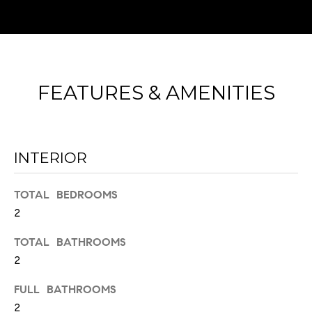
FEATURES & AMENITIES
I agree to
be
contacted
INTERIOR
by Chad
Wohlers via
call, email,
and text for
TOTAL BEDROOMS
real estate
services. To
2
opt out,
you can
reply 'stop'
TOTAL BATHROOMS
at any time
2
or reply
'help' for
assistance.
FULL BATHROOMS
You can
also click
2