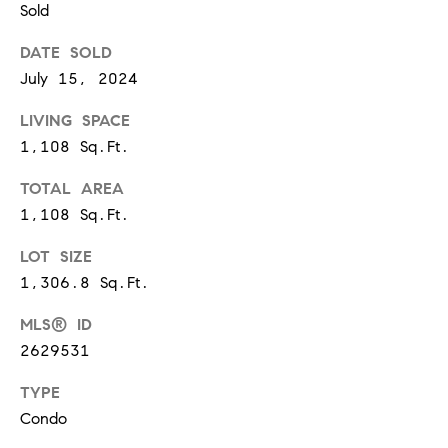
Sold
d
]
DATE SOLD
July 15, 2024
LIVING SPACE
A
1,108 Sq.Ft.
D
D
TOTAL AREA
1,108 Sq.Ft.
R
E
LOT SIZE
S
1,306.8 Sq.Ft.
S
MLS® ID
1
2629531
2
TYPE
1
Condo
2
L