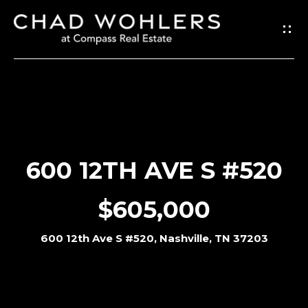
G
E
T
I
N
T
O
600 12TH AVE S #520
U
C
$605,000
H
600 12th Ave S #520, Nashville, TN 37203
E
n
t
e