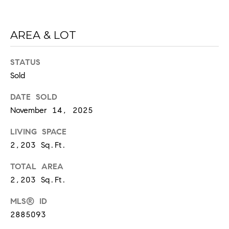
6
0
2
AREA & LOT
[
STATUS
e
Sold
m
a
DATE SOLD
i
November 14, 2025
l
LIVING SPACE
p
2,203 Sq.Ft.
r
o
TOTAL AREA
t
2,203 Sq.Ft.
e
c
MLS® ID
t
2885093
e