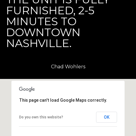
l
FURNISHED, 2-5
l
e
MINUTES TO
DOWNTOWN
T
N
NASHVILLE.
3
7
2
0
Chad Wohlers
3
This page can't load Google Maps correctly.
OK
Do you own this website?