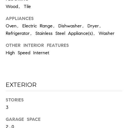
the
unsubscribe
Wood, Tile
link in the
emails.
Message
APPLIANCES
and data
Oven, Electric Range, Dishwasher, Dryer,
rates may
apply.
Refrigerator, Stainless Steel Appliance(s), Washer
Message
frequency
may vary.
OTHER INTERIOR FEATURES
Privacy
Policy
.
High Speed Internet
SUBMIT
EXTERIOR
C
STORIES
H
3
A
D
GARAGE SPACE
2.0