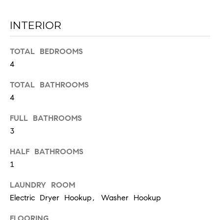
INTERIOR
TOTAL BEDROOMS
4
TOTAL BATHROOMS
I agree to
be
4
contacted
by Chad
FULL BATHROOMS
Wohlers via
call, email,
3
and text for
real estate
services. To
HALF BATHROOMS
opt out,
you can
1
reply 'stop'
at any time
LAUNDRY ROOM
or reply
'help' for
Electric Dryer Hookup, Washer Hookup
assistance.
You can
also click
FLOORING