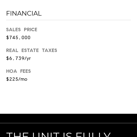
a
FINANCIAL
u
r
e
SALES PRICE
l
$745,000
S
t
REAL ESTATE TAXES
#
$6,739/yr
2
HOA FEES
1
$225/mo
0
1
N
a
s
h
v
i
THE UNIT IS FULLY