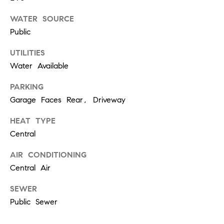
W
O
WATER SOURCE
H
Public
L
UTILITIES
E
Water Available
R
S
PARKING
Garage Faces Rear, Driveway
(
6
HEAT TYPE
1
Central
5
AIR CONDITIONING
)
Central Air
3
0
SEWER
0
Public Sewer
-
2