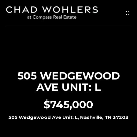
G
E
T
I
N
T
O
505 WEDGEWOOD
U
AVE UNIT: L
C
H
$745,000
E
505 Wedgewood Ave Unit: L, Nashville, TN 37203
n
t
e