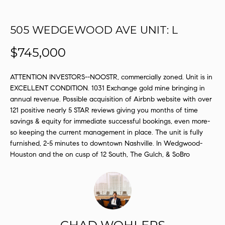
s
u
505 WEDGEWOOD AVE UNIT: L
r
e
$745,000
t
o
ATTENTION INVESTORS--NOOSTR, commercially zoned. Unit is in
g
EXCELLENT CONDITION. 1031 Exchange gold mine bringing in
e
annual revenue. Possible acquisition of Airbnb website with over
t
121 positive nearly 5 STAR reviews giving you months of time
b
savings & equity for immediate successful bookings, even more-
a
so keeping the current management in place. The unit is fully
c
furnished, 2-5 minutes to downtown Nashville. In Wedgwood-
k
Houston and the on cusp of 12 South, The Gulch, & SoBro
t
o
y
o
u
a