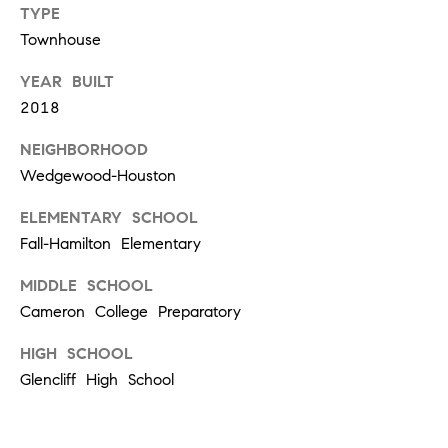
TYPE
d
Townhouse
]
YEAR BUILT
2018
A
NEIGHBORHOOD
D
Wedgewood-Houston
D
R
ELEMENTARY SCHOOL
Fall-Hamilton Elementary
E
S
MIDDLE SCHOOL
S
Cameron College Preparatory
1
HIGH SCHOOL
2
Glencliff High School
1
2
L