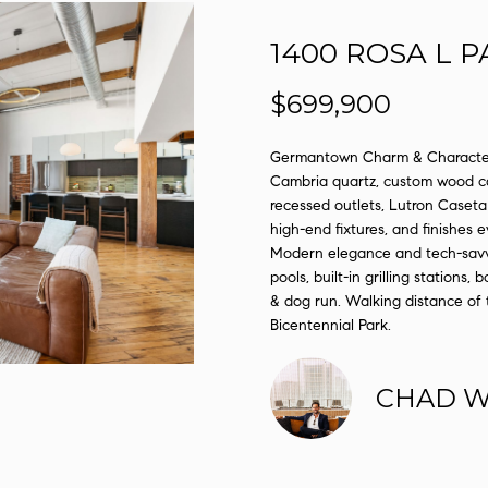
l
D
o
1400 ROSA L P
R
w
E
a
$699,900
n
S
d
Germantown Charm & Character.
S
I
Cambria quartz, custom wood ca
'
recessed outlets, Lutron Caseta 
1
l
high-end fixtures, and finishes
2
l
Modern elegance and tech-savvy 
1
b
pools, built-in grilling stations,
2
& dog run. Walking distance of 
e
L
Bicentennial Park.
s
a
u
u
r
CHAD 
r
e
e
t
l
o
S
g