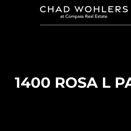
1400 ROSA L P