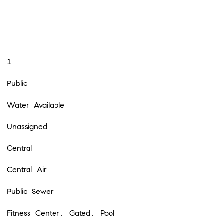
1
Public
Water Available
Unassigned
Central
Central Air
Public Sewer
Fitness Center, Gated, Pool