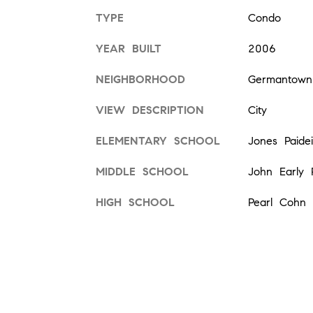
TYPE
Condo
YEAR BUILT
2006
NEIGHBORHOOD
Germantown
VIEW DESCRIPTION
City
ELEMENTARY SCHOOL
Jones Paide
MIDDLE SCHOOL
John Early 
HIGH SCHOOL
Pearl Cohn 