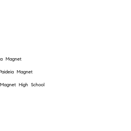
Privacy
Policy
.
SUBMIT
ia Magnet
Paideia Magnet
Magnet High School