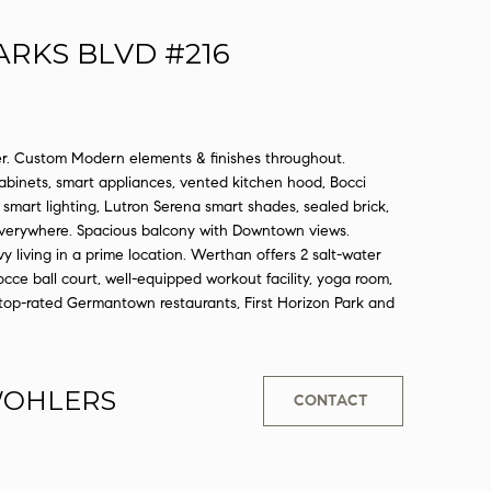
ARKS BLVD #216
 Custom Modern elements & finishes throughout.
binets, smart appliances, vented kitchen hood, Bocci
smart lighting, Lutron Serena smart shades, sealed brick,
 everywhere. Spacious balcony with Downtown views.
living in a prime location. Werthan offers 2 salt-water
 bocce ball court, well-equipped workout facility, yoga room,
top-rated Germantown restaurants, First Horizon Park and
WOHLERS
CONTACT