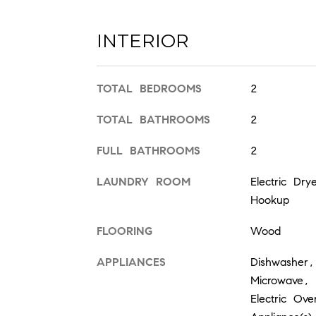
INTERIOR
TOTAL BEDROOMS
2
TOTAL BATHROOMS
2
FULL BATHROOMS
2
LAUNDRY ROOM
Electric Dr
Hookup
FLOORING
Wood
APPLIANCES
Dishwasher,
Microwave, 
Electric Ov