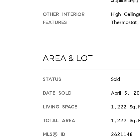
Appliance(s)
OTHER INTERIOR
High Ceilin
FEATURES
Thermostat,
AREA & LOT
STATUS
Sold
DATE SOLD
April 5, 2
LIVING SPACE
1,222 Sq.F
TOTAL AREA
1,222 Sq.F
MLS® ID
2621148