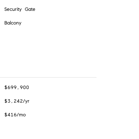
Security Gate
Balcony
$699,900
$3,242/yr
$416/mo