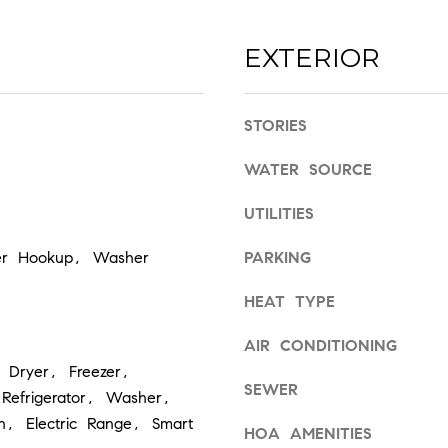
s
7
I
2
EXTERIOR
c
0
a
3
n
STORIES
!
WATER SOURCE
UTILITIES
yer Hookup, Washer
PARKING
HEAT TYPE
AIR CONDITIONING
 Dryer, Freezer,
SEWER
Refrigerator, Washer,
en, Electric Range, Smart
HOA AMENITIES