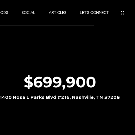
OODS
SOCIAL
ARTICLES
LET'S CONNECT
$699,900
1400 Rosa L Parks Blvd #216, Nashville, TN 37208