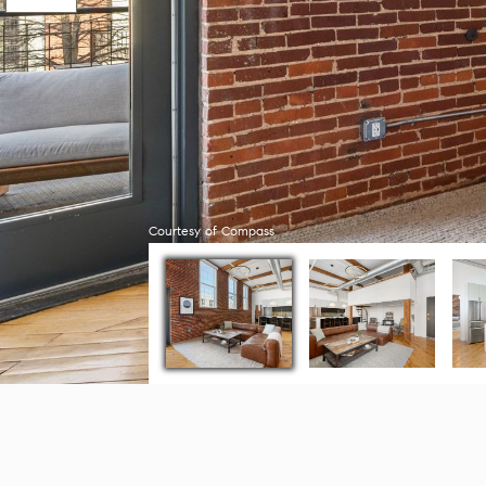
Courtesy of Compass