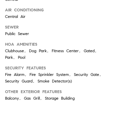
6
0
AIR CONDITIONING
2
Central Air
[
SEWER
e
Public Sewer
m
HOA AMENITIES
a
i
Clubhouse, Dog Park, Fitness Center, Gated,
l
Park, Pool
SECURITY FEATURES
p
Fire Alarm, Fire Sprinkler System, Security Gate,
r
o
Security Guard, Smoke Detector(s)
t
OTHER EXTERIOR FEATURES
e
Balcony, Gas Grill, Storage Building
c
t
e