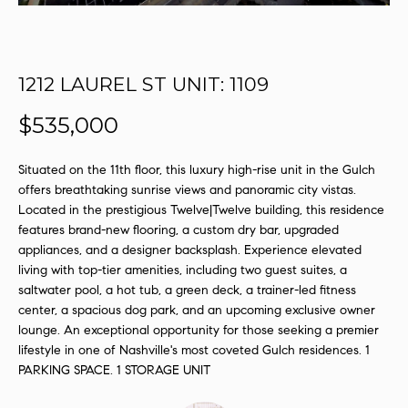
s
u
r
e
1212 LAUREL ST UNIT: 1109
t
$535,000
o
g
e
Situated on the 11th floor, this luxury high-rise unit in the Gulch
t
offers breathtaking sunrise views and panoramic city vistas.
b
Located in the prestigious Twelve|Twelve building, this residence
a
features brand-new flooring, a custom dry bar, upgraded
appliances, and a designer backsplash. Experience elevated
c
living with top-tier amenities, including two guest suites, a
k
saltwater pool, a hot tub, a green deck, a trainer-led fitness
t
center, a spacious dog park, and an upcoming exclusive owner
o
lounge. An exceptional opportunity for those seeking a premier
y
lifestyle in one of Nashville's most coveted Gulch residences. 1
o
PARKING SPACE. 1 STORAGE UNIT
u
a