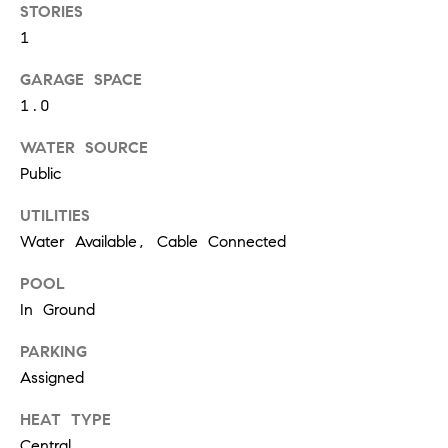
W
STORIES
O
1
H
GARAGE SPACE
L
1.0
E
R
WATER SOURCE
S
Public
UTILITIES
(
6
Water Available, Cable Connected
1
POOL
5
In Ground
)
3
PARKING
0
Assigned
0
-
HEAT TYPE
2
Central