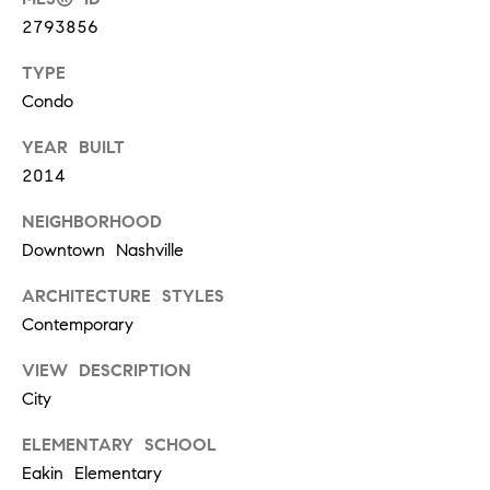
a
2793856
u
TYPE
r
e
Condo
l
YEAR BUILT
S
2014
t
#
NEIGHBORHOOD
2
Downtown Nashville
1
0
ARCHITECTURE STYLES
1
Contemporary
N
a
VIEW DESCRIPTION
s
City
h
v
ELEMENTARY SCHOOL
i
Eakin Elementary