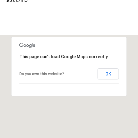
$522/mo
This page can't load Google Maps correctly.
OK
Do you own this website?