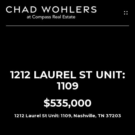
G
E
T
I
N
T
O
1212 LAUREL ST UNIT:
U
1109
C
H
$535,000
E
1212 Laurel St Unit: 1109, Nashville, TN 37203
n
t
e