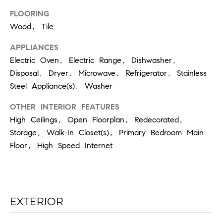
the
unsubscribe
FLOORING
link in the
emails.
Wood, Tile
Message
and data
rates may
APPLIANCES
apply.
Electric Oven, Electric Range, Dishwasher,
Message
frequency
Disposal, Dryer, Microwave, Refrigerator, Stainless
may vary.
Privacy
Steel Appliance(s), Washer
Policy
.
OTHER INTERIOR FEATURES
SUBMIT
High Ceilings, Open Floorplan, Redecorated,
Storage, Walk-In Closet(s), Primary Bedroom Main
Floor, High Speed Internet
C
H
A
EXTERIOR
D