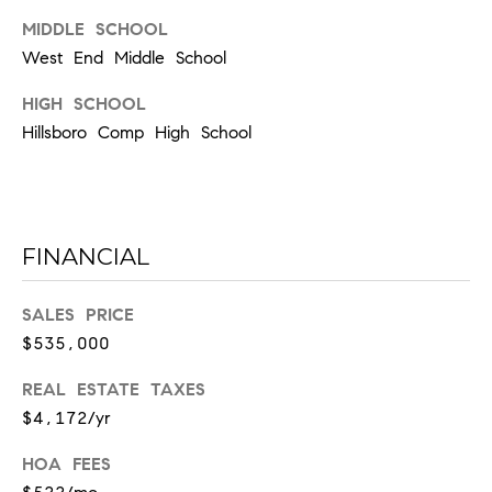
l
MIDDLE SCHOOL
l
e
West End Middle School
HIGH SCHOOL
T
Hillsboro Comp High School
N
3
7
2
0
FINANCIAL
3
SALES PRICE
$535,000
REAL ESTATE TAXES
$4,172/yr
HOA FEES