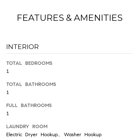
FEATURES & AMENITIES
INTERIOR
I agree to
be
TOTAL BEDROOMS
contacted
by Chad
1
Wohlers via
call, email,
TOTAL BATHROOMS
and text for
real estate
1
services. To
opt out,
you can
FULL BATHROOMS
reply 'stop'
at any time
1
or reply
'help' for
assistance.
LAUNDRY ROOM
You can
Electric Dryer Hookup, Washer Hookup
also click