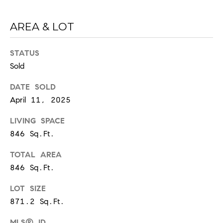
d
]
AREA & LOT
STATUS
A
Sold
D
DATE SOLD
D
April 11, 2025
R
LIVING SPACE
E
846 Sq.Ft.
S
S
TOTAL AREA
846 Sq.Ft.
1
2
LOT SIZE
1
871.2 Sq.Ft.
2
L
MLS® ID