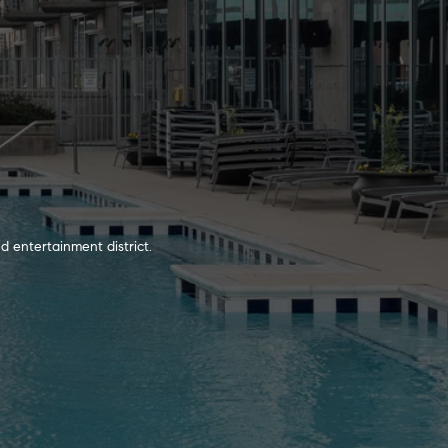
d entertainment district.