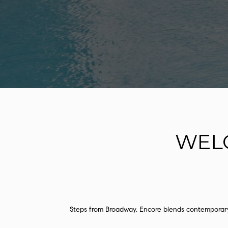
WEL
Steps from Broadway, Encore blends contemporary 