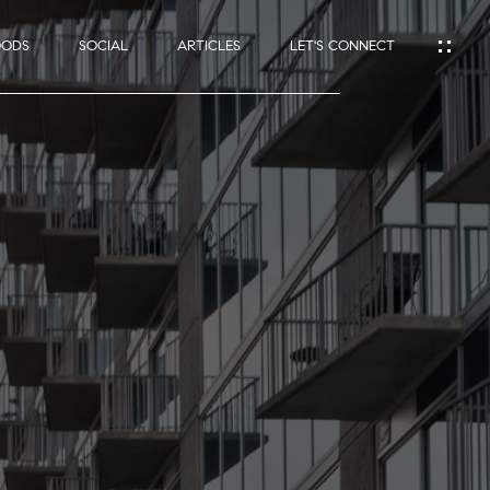
OODS
SOCIAL
ARTICLES
LET'S CONNECT