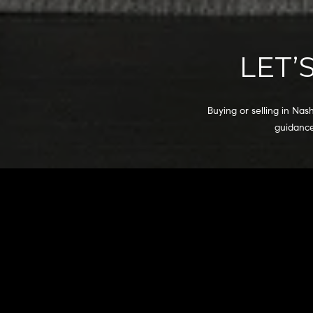
LET’
Buying or selling in Nas
guidance