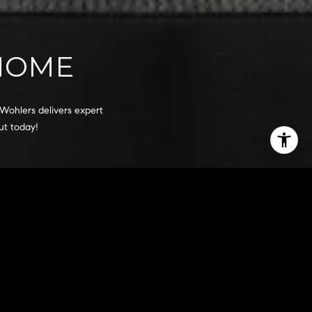
 HOME
Wohlers delivers expert 
ut today!