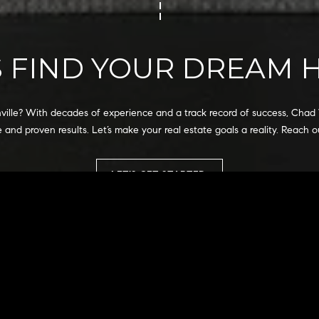
I agree to
be
contacted
by Chad
S FIND YOUR DREAM
Wohlers via
call, email,
and text for
real estate
services. To
opt out,
hville? With decades of experience and a track record of success, Chad 
you can
 and proven results. Let’s make your real estate goals a reality. Reach o
reply 'stop'
at any time
or reply
'help' for
LET'S GET STARTED
assistance.
You can
also click
the
unsubscribe
link in the
emails.
Message
and data
rates may
apply.
Message
frequency
may vary.