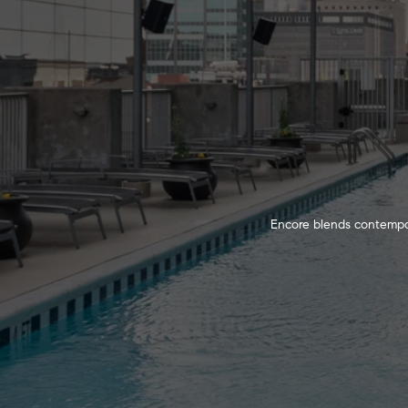
Encore blends contempora