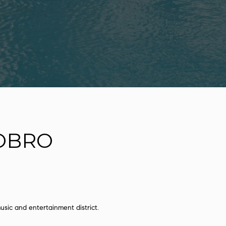
OBRO
sic and entertainment district.