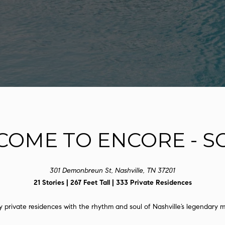
l
D
o
R
w
E
a
n
S
d
S
I
'
1
l
2
l
1
b
COME TO ENCORE - S
2
e
L
s
a
u
u
301 Demonbreun St, Nashville, TN 37201
r
r
21 Stories | 267 Feet Tall | 333 Private Residences
e
e
t
l
private residences with the rhythm and soul of Nashville’s legendary mu
o
S
g