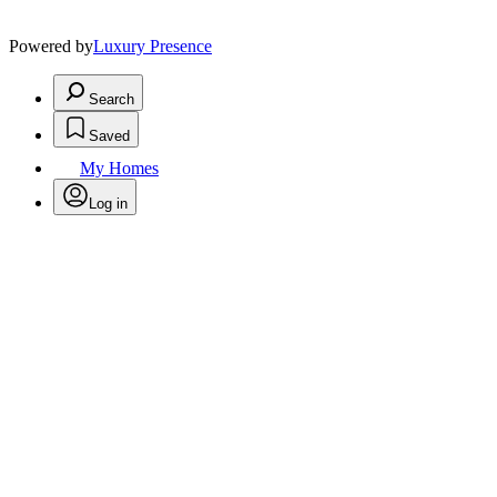
Powered by
Luxury Presence
Search
Saved
My Homes
Log in