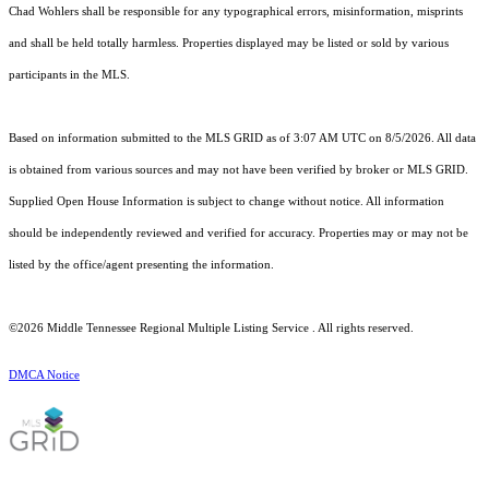
Chad Wohlers shall be responsible for any typographical errors, misinformation, misprints
and shall be held totally harmless. Properties displayed may be listed or sold by various
participants in the MLS.
Based on information submitted to the MLS GRID as of 3:07 AM UTC on 8/5/2026. All data
is obtained from various sources and may not have been verified by broker or MLS GRID.
Supplied Open House Information is subject to change without notice. All information
should be independently reviewed and verified for accuracy. Properties may or may not be
listed by the office/agent presenting the information.
©2026
Middle Tennessee Regional Multiple Listing Service
. All rights reserved.
DMCA Notice