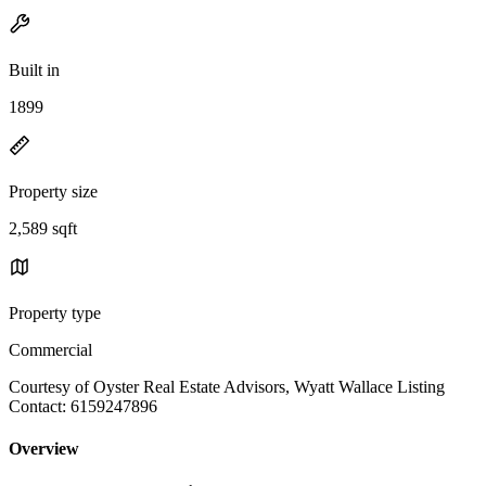
Built in
1899
Property size
2,589 sqft
Property type
Commercial
Courtesy of Oyster Real Estate Advisors, Wyatt Wallace Listing
Contact: 6159247896
Overview