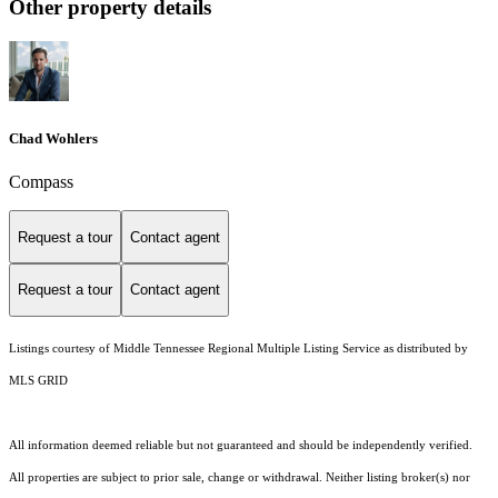
Other property details
Chad Wohlers
Compass
Request a tour
Contact agent
Request a tour
Contact agent
Listings courtesy of
Middle Tennessee Regional Multiple Listing Service
as distributed by
MLS GRID
All information deemed reliable but not guaranteed and should be independently verified.
All properties are subject to prior sale, change or withdrawal. Neither listing broker(s) nor