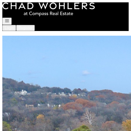
Go to: Homepage
Open navigation
Login
Register