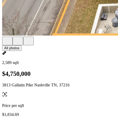
All photos
2,589 sqft
$4,750,000
3813 Gallatin Pike Nashville TN, 37216
Price per sqft
$1,834.69