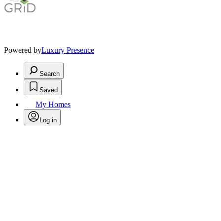
Powered by
Luxury Presence
Search
Saved
My Homes
Log in