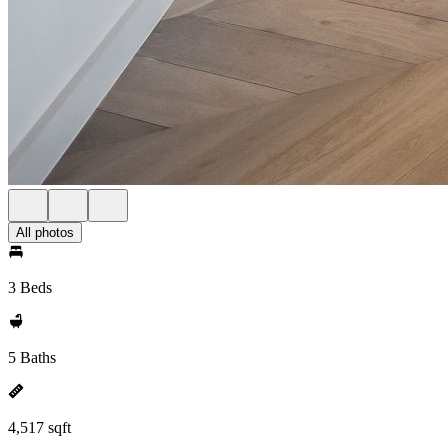
All photos
3 Beds
5 Baths
4,517 sqft