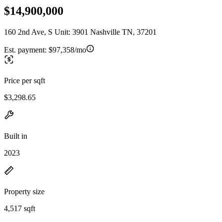
$14,900,000
160 2nd Ave, S Unit: 3901 Nashville TN, 37201
Est. payment:
$97,358/mo
Price per sqft
$3,298.65
Built in
2023
Property size
4,517 sqft