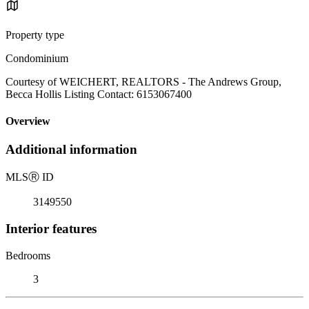
Property type
Condominium
Courtesy of WEICHERT, REALTORS - The Andrews Group,
Becca Hollis Listing Contact: 6153067400
Overview
Additional information
MLS
Ⓡ
ID
3149550
Interior features
Bedrooms
3