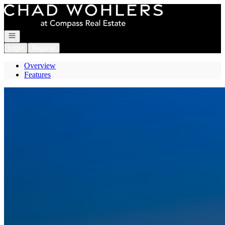
Go to: Homepage
Open navigation
Login
Register
Overview
Features