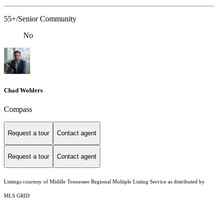
55+/Senior Community
No
Chad Wohlers
Compass
Request a tour
Contact agent
Request a tour
Contact agent
Listings courtesy of
Middle Tennessee Regional Multiple Listing Service
as distributed by
MLS GRID