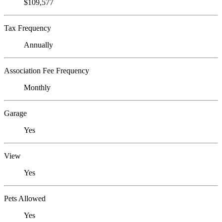
$109,577
Tax Frequency
Annually
Association Fee Frequency
Monthly
Garage
Yes
View
Yes
Pets Allowed
Yes