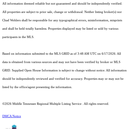
All information deemed reliable but not guaranteed and should be independently verified.
All properties are subject to prior sale, change or withdrawal. Neither listing broker(s) nor
Chad Wohlers shall be responsible for any typographical errors, misinformation, misprints
and shall be held totally harmless. Properties displayed may be listed or sold by various
participants in the MLS.
Based on information submitted to the MLS GRID as of 3:48 AM UTC on 6/17/2026. All
data is obtained from various sources and may not have been verified by broker or MLS
GRID. Supplied Open House Information is subject to change without notice. All information
should be independently reviewed and verified for accuracy. Properties may or may not be
listed by the office/agent presenting the information.
©2026
Middle Tennessee Regional Multiple Listing Service
. All rights reserved.
DMCA Notice