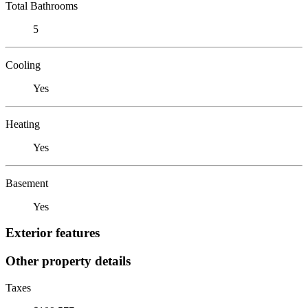
Total Bathrooms
5
Cooling
Yes
Heating
Yes
Basement
Yes
Exterior features
Other property details
Taxes